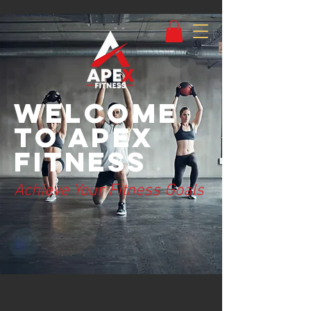
Welcome
to Apex
Fitness
Achieve Your Fitness Goals