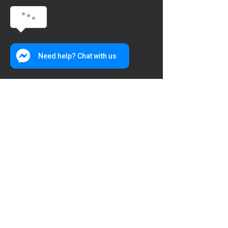
Need help? Chat with us
Hours of operation
Everyday: 6AM to 10PM