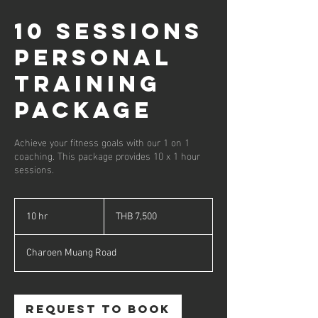
10 Sessions
Personal
Training
Package
Achieve your fitness goals with our 1 on 1
coaching. This package provides 10 x 1 hour
sessions.
7,500
Thai
10 hr
1
THB 7,500
baht
0
h
Charoen Muang Road
r
Request to book