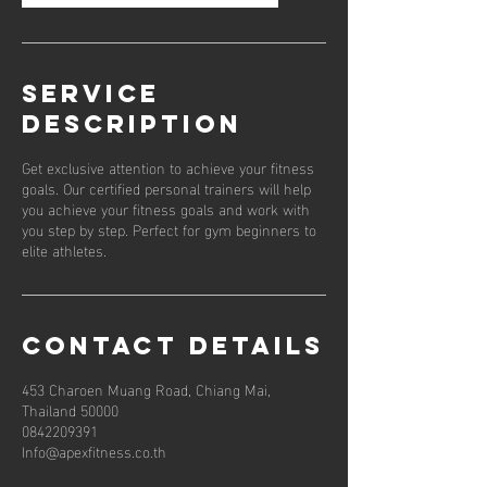
Service
Description
Get exclusive attention to achieve your fitness
goals. Our certified personal trainers will help
you achieve your fitness goals and work with
you step by step. Perfect for gym beginners to
elite athletes.
Contact Details
453 Charoen Muang Road, Chiang Mai,
Thailand 50000
0842209391
Info@apexfitness.co.th