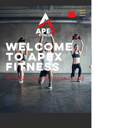
Welcome
to Apex
Fitness
Achieve Your Fitness Goals