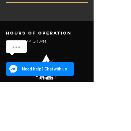
Hours of operation
Everyday: 6AM to 10PM
Need help? Chat with us
contact us
Address:
453 Charoen Muang Road
Chiang Mai, Thailand 50000
Mail: