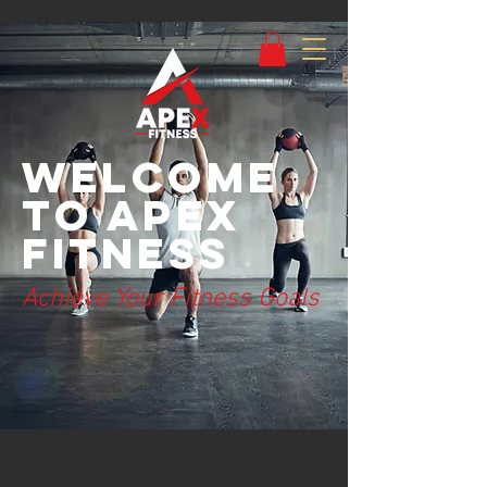
Welcome
to Apex
Fitness
Achieve Your Fitness Goals