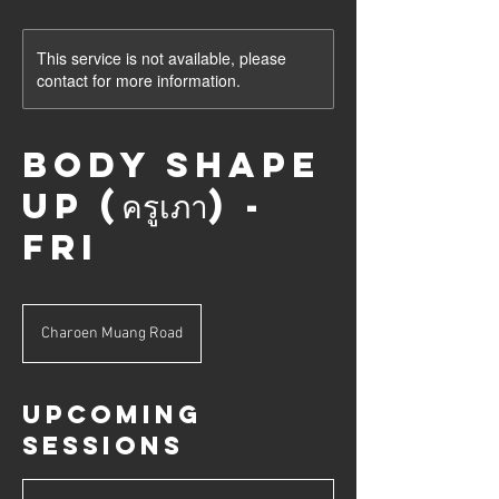
This service is not available, please
contact for more information.
Body Shape
Up (ครูเภา) -
Fri
Charoen Muang Road
Upcoming
Sessions