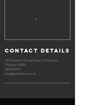
Contact Details
453 Charoen Muang Road, Chiang Mai,
Thailand 50000
0842209391
Info@apexfitness.co.th