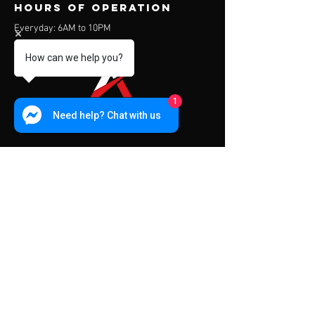
Hours of operation
Everyday: 6AM to 10PM
How can we help you?
1
Need help? Chat with us
contact us
Address:
453 Charoen Muang Road
Chiang Mai, Thailand 50000
Mail:
info@apexfitness.co.th
Tel:
0842209391
(TH) Sub
Tel:
0631142044
(EN) Dave
Menu