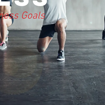
tness Goals