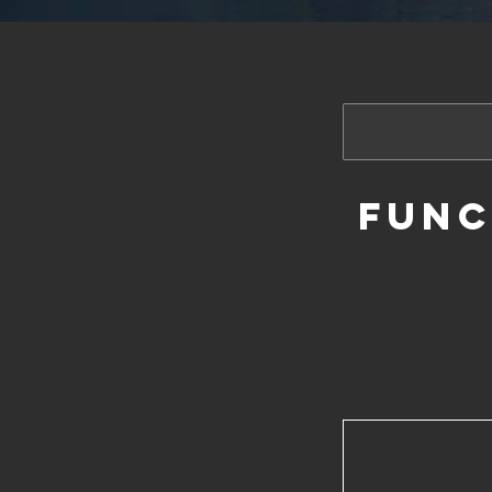
Funct