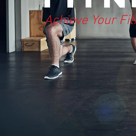
Achieve Your Fi