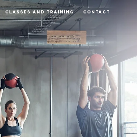
Classes and Training
CONTACT