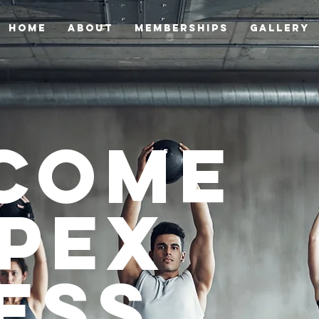
HOME
ABOUT
Memberships
GALLERY
come
Apex
ess