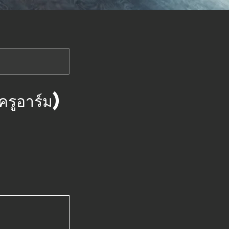
อาร์ม)