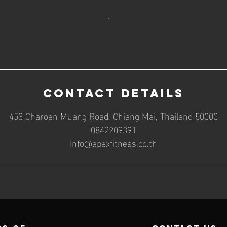
Contact Details
453 Charoen Muang Road, Chiang Mai, Thailand 50000
0842209391
Info@apexfitness.co.th