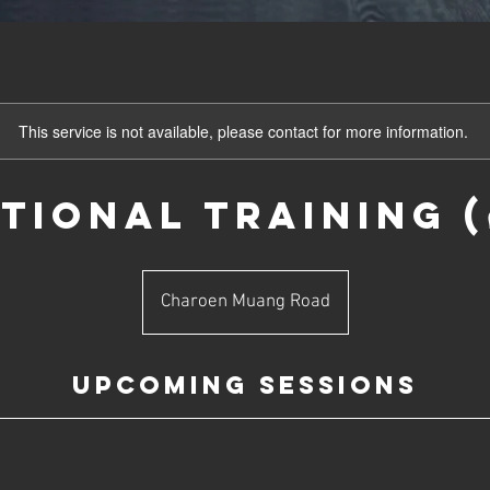
This service is not available, please contact for more information.
ional Training (ครู
Charoen Muang Road
Upcoming Sessions