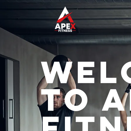
Wel
to 
Fitn