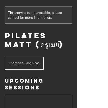
This service is not available, please
contact for more information.
Pilates
Matt (ครูเมย์)
Charoen Muang Road
Upcoming
Sessions