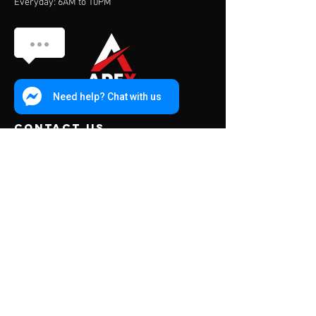
Everyday: 6AM to 10PM
Need help? Chat with us
contact us
Address:
453 Charoen Muang Road
Chiang Mai, Thailand 50000
Mail:
info@apexfitness.co.th
Tel:
0842209391
(TH) Sub
Tel:
0631142044
(EN) Dave
Menu
About