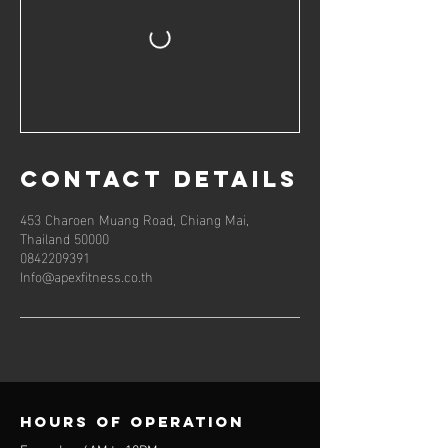
Contact Details
453 Charoen Muang Road, Chiang Mai,
Thailand 50000
0842209391
Info@apexfitness.co.th
Hours of operation