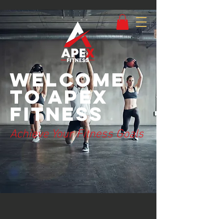
Welcome
to Apex
Fitness
Achieve Your Fitness Goals