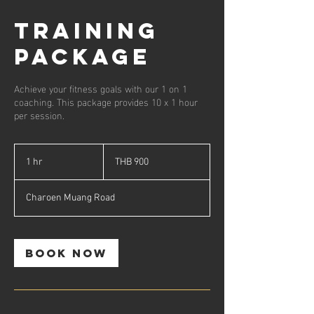
Training
Package
Achieve your fitness goals with our 1 on 1
coaching. This package provides 10 x 1 hour
per session.
900
Thai
1 hr
1
THB 900
baht
h
Charoen Muang Road
Book Now