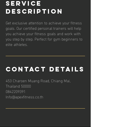
Service
Description
Get exclusive attention to achieve your fitness
goals. Our certified personal trainers will help
you achieve your fitness goals and work with
you step by step. Perfect for gym beginners to
elite athletes.
Contact Details
453 Charoen Muang Road, Chiang Mai,
Thailand 50000
0842209391
Info@apexfitness.co.th