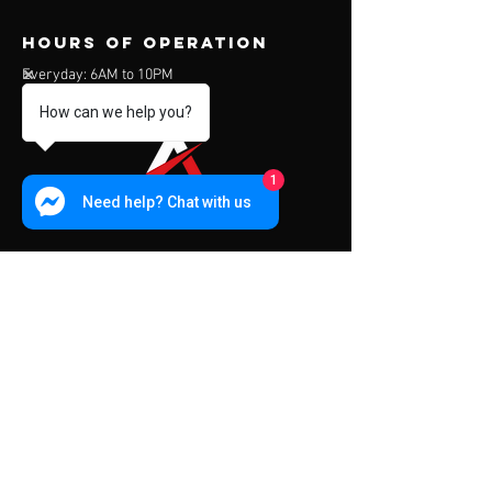
Hours of operation
Everyday: 6AM to 10PM
How can we help you?
1
Need help? Chat with us
contact us
Address:
453 Charoen Muang Road
Chiang Mai, Thailand 50000
Mail:
info@apexfitness.co.th
Tel:
0842209391
(TH) Sub
Tel:
0631142044
(EN) Dave