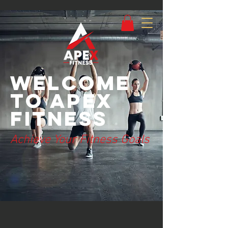
Welcome
to Apex
Fitness
Achieve Your Fitness Goals