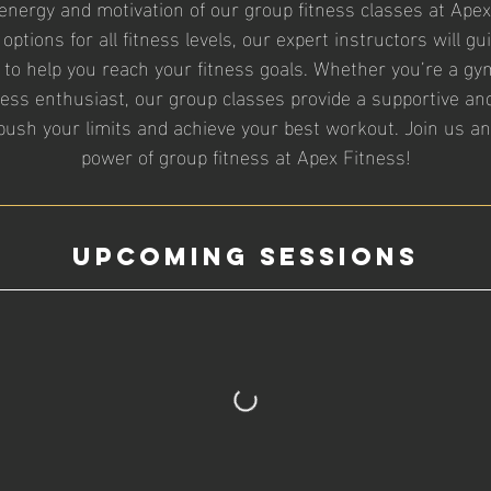
energy and motivation of our group fitness classes at Apex
 options for all fitness levels, our expert instructors will 
 to help you reach your fitness goals. Whether you’re a gy
ness enthusiast, our group classes provide a supportive a
ush your limits and achieve your best workout. Join us a
power of group fitness at Apex Fitness!
Upcoming Sessions