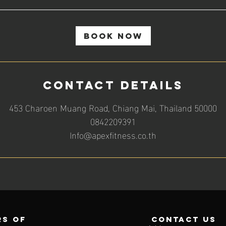
Book Now
Contact Details
453 Charoen Muang Road, Chiang Mai, Thailand 50000
0842209391
Info@apexfitness.co.th
s of
contact us