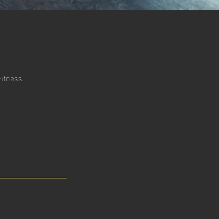
Fitness.