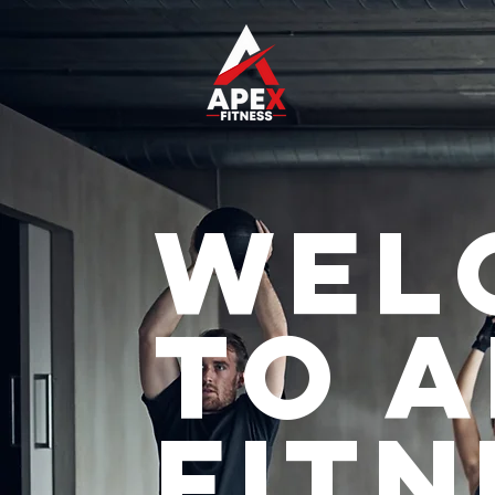
Wel
to 
Fitn