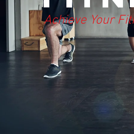
Achieve Your Fi