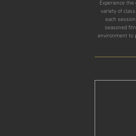
Experience the 
variety of class
each session
seasoned fit
environment to p