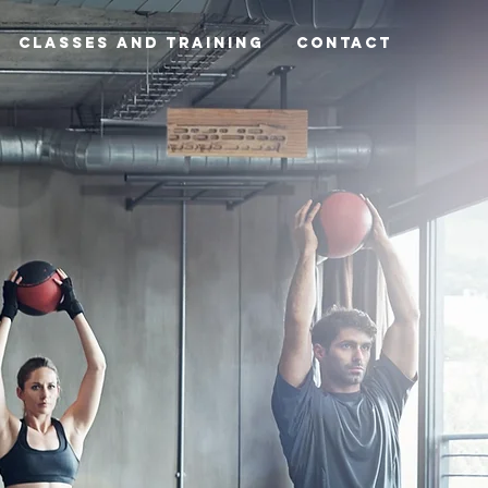
Classes and Training
CONTACT