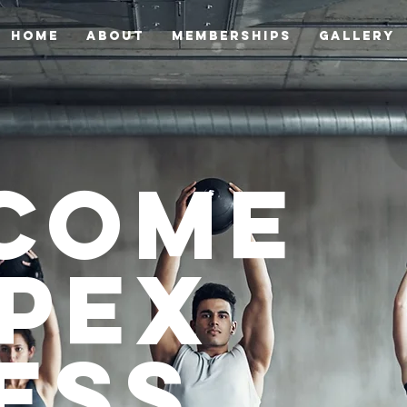
HOME
ABOUT
Memberships
GALLERY
come
Apex
ess