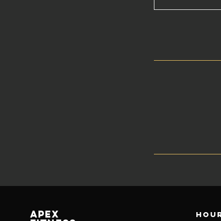
Apex
Hour