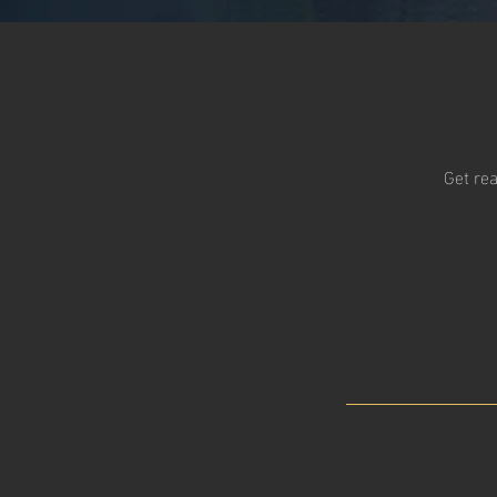
Get rea