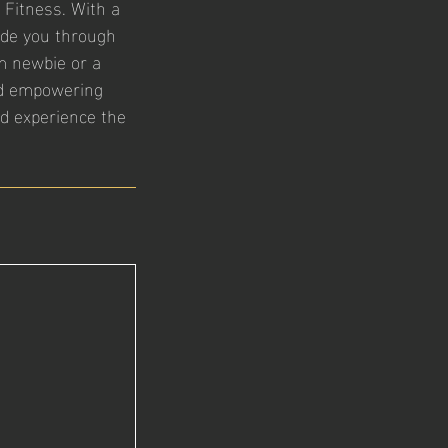
 Fitness. With a
guide you through
m newbie or a
nd empowering
nd experience the