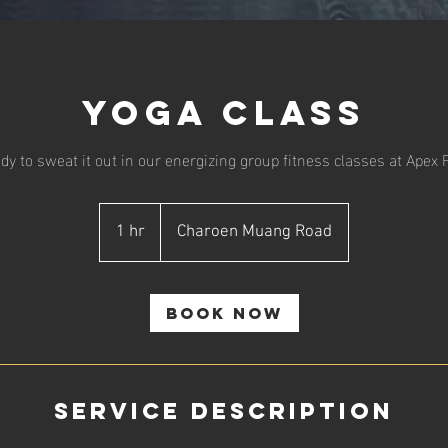
Yoga Class
dy to sweat it out in our energizing group fitness classes at Apex 
1 hr
1
Charoen Muang Road
h
Book Now
Service Description