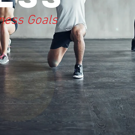
tness Goals