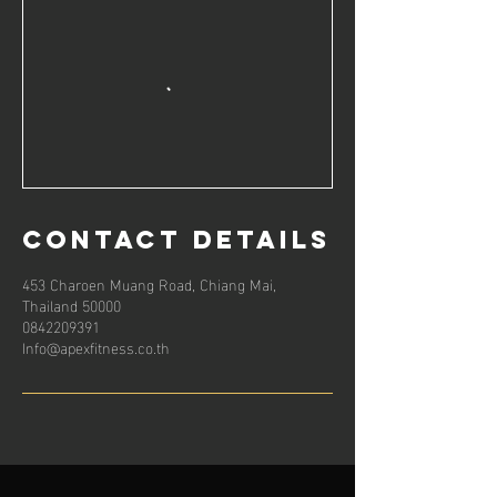
Contact Details
453 Charoen Muang Road, Chiang Mai,
Thailand 50000
0842209391
Info@apexfitness.co.th