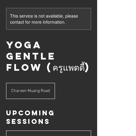
This service is not available, please
contact for more information.
Yoga
Gentle
Flow (ครูแพตตี้)
Charoen Muang Road
Upcoming
Sessions