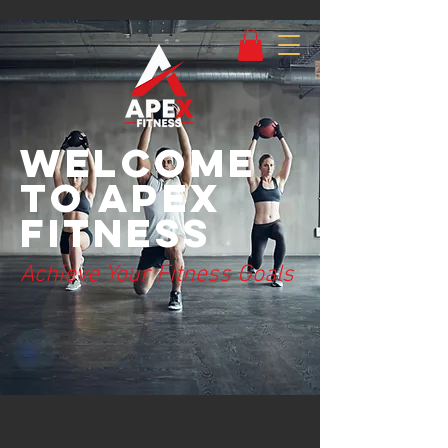
Welcome
to Apex
Fitness
Achieve Your Fitness Goals