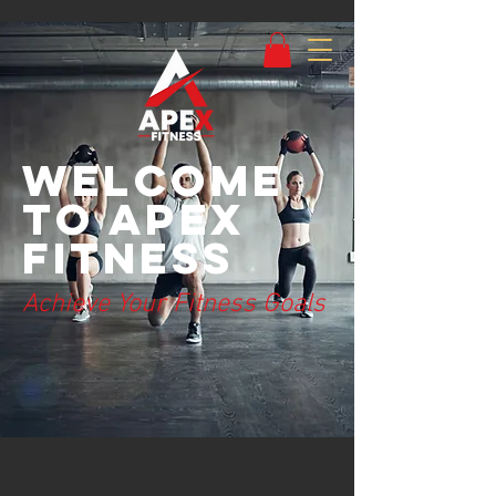
Welcome
to Apex
Fitness
Achieve Your Fitness Goals