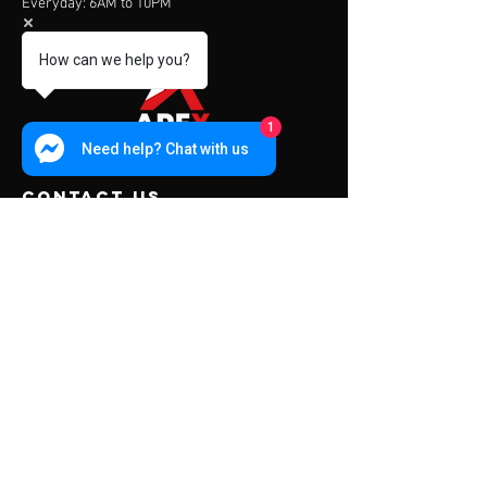
Everyday: 6AM to 10PM
How can we help you?
1
Need help? Chat with us
contact us
Address:
453 Charoen Muang Road
Chiang Mai, Thailand 50000
Mail:
info@apexfitness.co.th
Tel:
0842209391
(TH) Sub
Tel:
0631142044
(EN) Dave
Menu
About