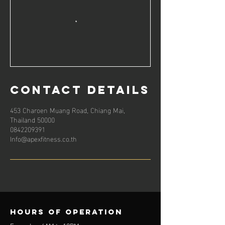
Contact Details
453 Charoen Muang Road, Chiang Mai,
Thailand 50000
0842209391
Info@apexfitness.co.th
Hours of operation