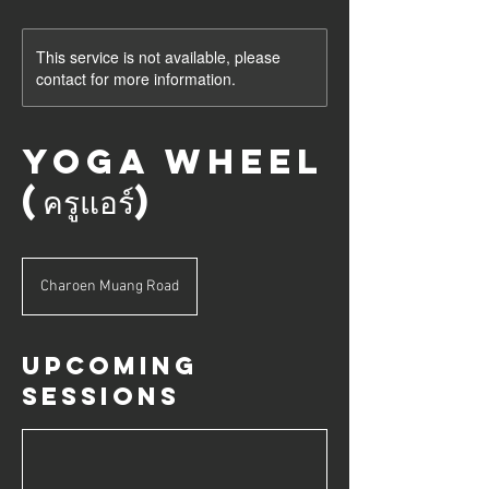
This service is not available, please
contact for more information.
Yoga Wheel
(ครูแอร์)
Charoen Muang Road
Upcoming
Sessions