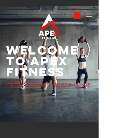
Welcome
to Apex
Fitness
Achieve Your Fitness Goals