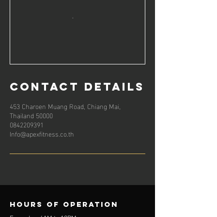
Contact Details
453 Charoen Muang Road, Chiang Mai,
Thailand 50000
0842209391
Info@apexfitness.co.th
Hours of operation