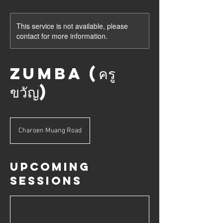
This service is not available, please
contact for more information.
Zumba (ครู
ขวัญ)
Charoen Muang Road
Upcoming
Sessions