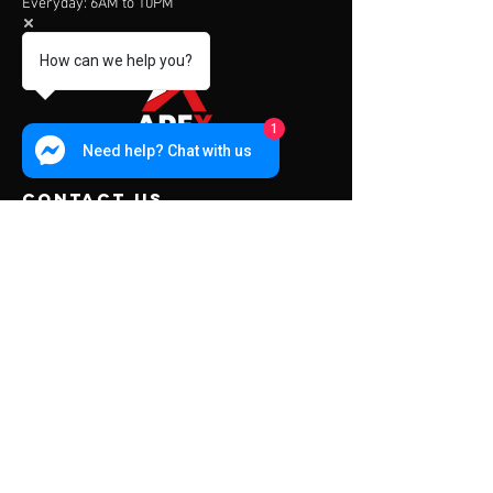
Everyday: 6AM to 10PM
How can we help you?
1
Need help? Chat with us
contact us
Address:
453 Charoen Muang Road
Chiang Mai, Thailand 50000
Mail:
info@apexfitness.co.th
Tel:
0842209391
(TH) Sub
Tel:
0631142044
(EN) Dave
Menu
About